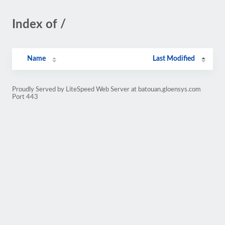
Index of /
Name
Last Modified
Proudly Served by LiteSpeed Web Server at batouan.gloensys.com
Port 443